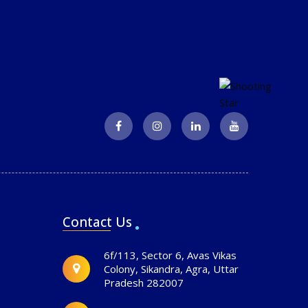
Contact Us
6f/113, Sector 6, Avas Vikas
Colony, Sikandra, Agra, Uttar
Pradesh 282007