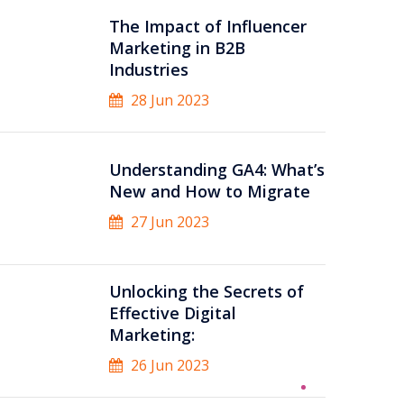
The Impact of Influencer
Marketing in B2B
Industries
28 Jun 2023
Understanding GA4: What’s
New and How to Migrate
27 Jun 2023
Unlocking the Secrets of
Effective Digital
Marketing:
26 Jun 2023