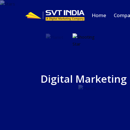
Home
Compa
Digital Marketing