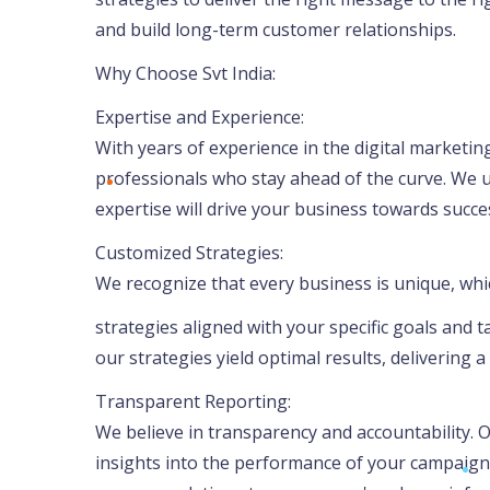
and build long-term customer relationships.
Why Choose Svt India:
Expertise and Experience:
With years of experience in the digital marketing
professionals who stay ahead of the curve. We 
expertise will drive your business towards succe
Customized Strategies:
We recognize that every business is unique, wh
strategies aligned with your specific goals and
our strategies yield optimal results, delivering 
Transparent Reporting:
We believe in transparency and accountability.
insights into the performance of your campaigns