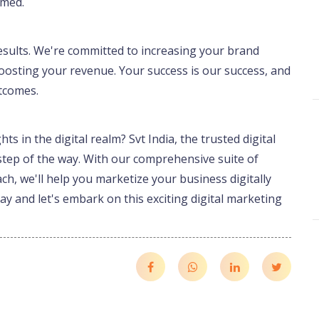
rmed.
 results. We're committed to increasing your brand
y boosting your revenue. Your success is our success, and
utcomes.
s in the digital realm? Svt India, the trusted digital
step of the way. With our comprehensive suite of
ch, we'll help you marketize your business digitally
y and let's embark on this exciting digital marketing