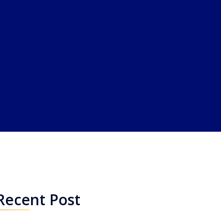
Recent Post