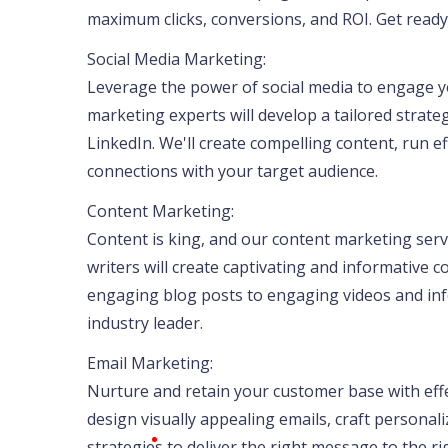
maximum clicks, conversions, and ROI. Get ready 
Social Media Marketing:
Leverage the power of social media to engage y
marketing experts will develop a tailored strate
LinkedIn. We'll create compelling content, run 
connections with your target audience.
Content Marketing:
Content is king, and our content marketing servi
writers will create captivating and informative 
engaging blog posts to engaging videos and inf
industry leader.
Email Marketing:
Nurture and retain your customer base with effe
design visually appealing emails, craft person
strategies to deliver the right message to the r