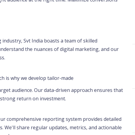
 industry, Svt India boasts a team of skilled
understand the nuances of digital marketing, and our
ss.
ich is why we develop tailor-made
 target audience. Our data-driven approach ensures that
a strong return on investment.
 Our comprehensive reporting system provides detailed
. We'll share regular updates, metrics, and actionable