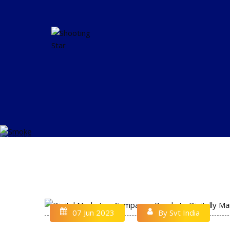
07 Jun 2023
By Svt India