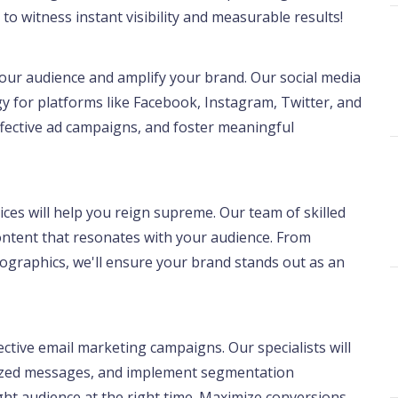
to witness instant visibility and measurable results!
our audience and amplify your brand. Our social media
gy for platforms like Facebook, Instagram, Twitter, and
effective ad campaigns, and foster meaningful
ces will help you reign supreme. Our team of skilled
content that resonates with your audience. From
ographics, we'll ensure your brand stands out as an
ctive email marketing campaigns. Our specialists will
alized messages, and implement segmentation
ight audience at the right time. Maximize conversions