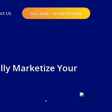
ct Us
CALL NOW
: +91 8979792990
lly Marketize Your