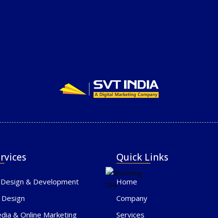
rvices
Quick Links
 Design & Development
Home
 Design
Company
edia & Online Marketing
Services