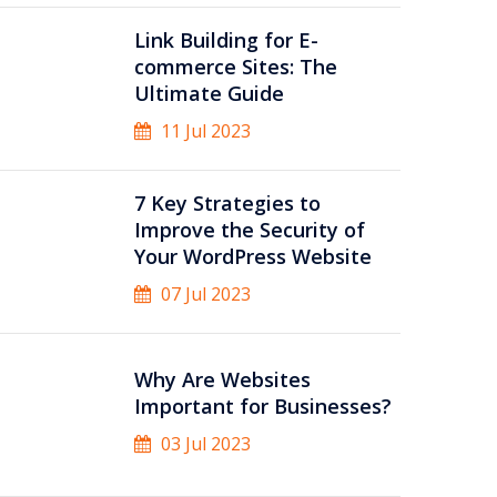
Link Building for E-
commerce Sites: The
Ultimate Guide
11 Jul 2023
7 Key Strategies to
Improve the Security of
Your WordPress Website
07 Jul 2023
Why Are Websites
Important for Businesses?
03 Jul 2023