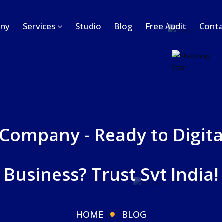
ny
Services
Studio
Blog
Free Audit
Conta
 Company - Ready to Digita
Business? Trust Svt India!
HOME
BLOG