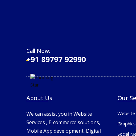
Call Now:
+91 89797 92990
About Us
Our Se
Website
We can assist you in Website
Services , E-commerce solutions,
Graphics
Mobile App development, Digital
Social M