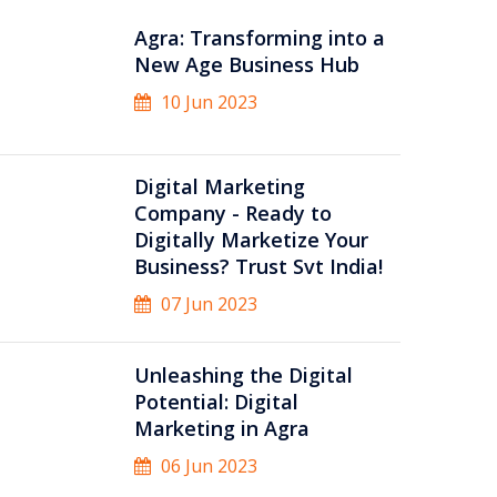
Agra: Transforming into a
New Age Business Hub
10 Jun 2023
Digital Marketing
Company - Ready to
Digitally Marketize Your
Business? Trust Svt India!
07 Jun 2023
Unleashing the Digital
Potential: Digital
Marketing in Agra
06 Jun 2023