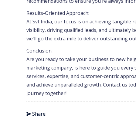
recommendations to ensure you're always info
Results-Oriented Approach:
At Svt India, our focus is on achieving tangible
visibility, driving qualified leads, and ultimatel
we'll go the extra mile to deliver outstanding o
Conclusion:
Are you ready to take your business to new height
marketing company, is here to guide you every 
services, expertise, and customer-centric approa
and achieve unparalleled growth. Contact us toda
journey together!
Share: