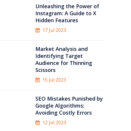
Unleashing the Power of
Instagram: A Guide to X
Hidden Features
17 Jul 2023
Market Analysis and
Identifying Target
Audience for Thinning
Scissors
15 Jul 2023
SEO Mistakes Punished by
Google Algorithms:
Avoiding Costly Errors
12 Jul 2023