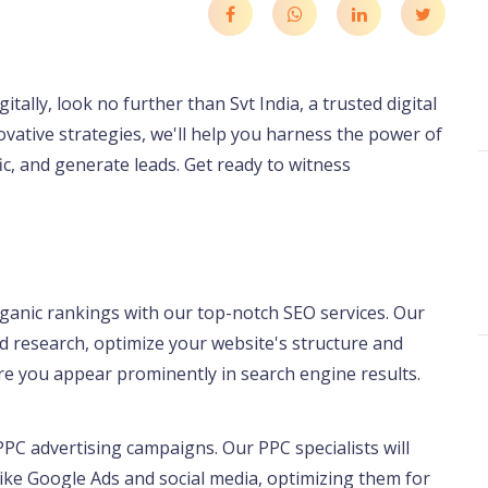
tally, look no further than Svt India, a trusted digital
ative strategies, we'll help you harness the power of
fic, and generate leads. Get ready to witness
rganic rankings with our top-notch SEO services. Our
 research, optimize your website's structure and
e you appear prominently in search engine results.
PC advertising campaigns. Our PPC specialists will
ike Google Ads and social media, optimizing them for