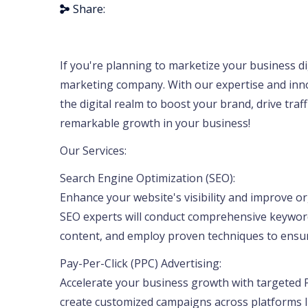
Share:
If you're planning to marketize your business digi
marketing company. With our expertise and innov
the digital realm to boost your brand, drive traf
remarkable growth in your business!
Our Services:
Search Engine Optimization (SEO):
Enhance your website's visibility and improve o
SEO experts will conduct comprehensive keyword
content, and employ proven techniques to ensur
Pay-Per-Click (PPC) Advertising:
Accelerate your business growth with targeted P
create customized campaigns across platforms l