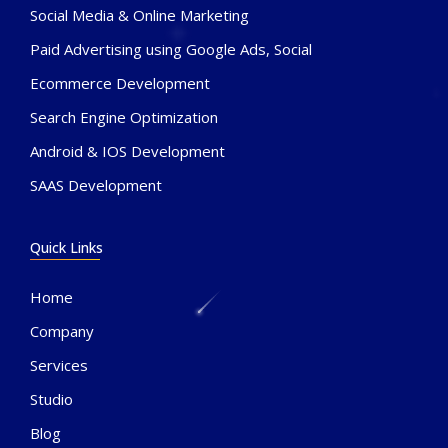
Social Media & Online Marketing
Paid Advertising using Google Ads, Social
Ecommerce Development
Search Engine Optimization
Android & IOS Development
SAAS Development
Quick Links
Home
Company
Services
Studio
Blog