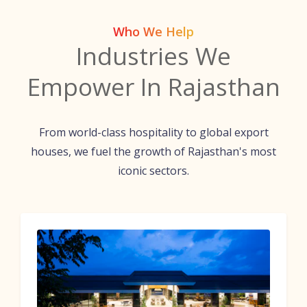
Who We Help
Industries We
Empower In Rajasthan
From world-class hospitality to global export
houses, we fuel the growth of Rajasthan's most
iconic sectors.