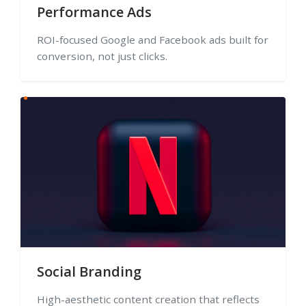
Performance Ads
ROI-focused Google and Facebook ads built for
conversion, not just clicks.
Social Branding
High-aesthetic content creation that reflects