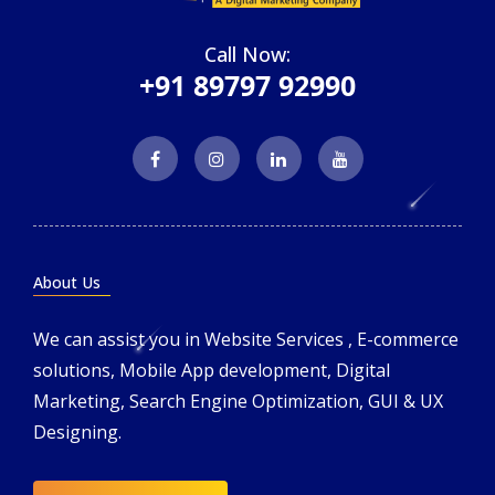
Call Now:
+91 89797 92990
About Us
We can assist you in Website Services , E-commerce
solutions, Mobile App development, Digital
Marketing, Search Engine Optimization, GUI & UX
Designing.