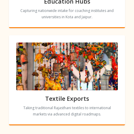
Education Hubs
Capturing nationwide intake for coaching institutes and
universities in Kota and Jaipur.
Textile Exports
Taking traditional Rajasthani textiles to international
markets via advanced digital roadmaps.