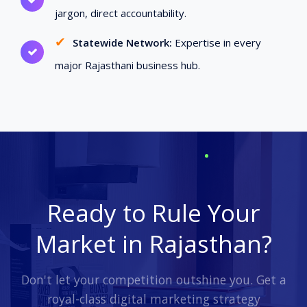
jargon, direct accountability.
✔
Statewide Network:
Expertise in every
major Rajasthani business hub.
Ready to Rule Your
Market in Rajasthan?
Don't let your competition outshine you. Get a
royal-class digital marketing strategy