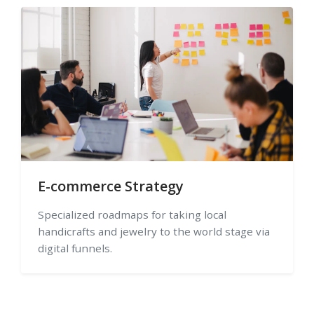
E-commerce Strategy
Specialized roadmaps for taking local
handicrafts and jewelry to the world stage via
digital funnels.