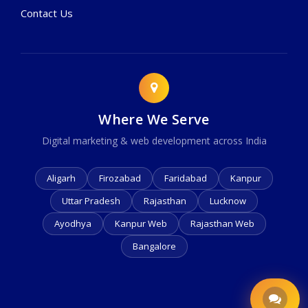
Contact Us
Where We Serve
Digital marketing & web development across India
Aligarh
Firozabad
Faridabad
Kanpur
Uttar Pradesh
Rajasthan
Lucknow
Ayodhya
Kanpur Web
Rajasthan Web
Bangalore