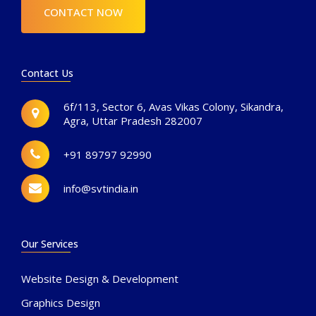
CONTACT NOW
Contact Us
6f/113, Sector 6, Avas Vikas Colony, Sikandra,
Agra, Uttar Pradesh 282007
+91 89797 92990
info@svtindia.in
Our Services
Website Design & Development
Graphics Design