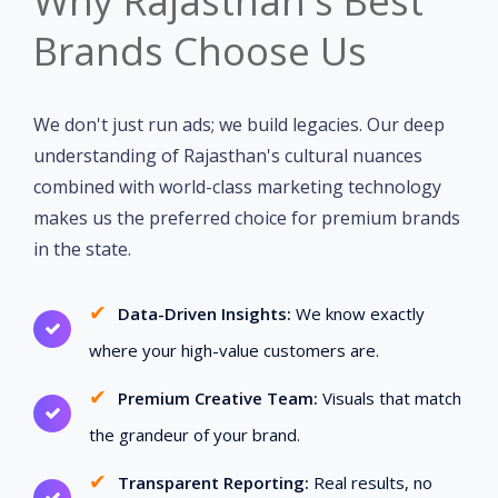
Why Rajasthan's Best
Brands Choose Us
We don't just run ads; we build legacies. Our deep
understanding of Rajasthan's cultural nuances
combined with world-class marketing technology
makes us the preferred choice for premium brands
in the state.
✔
Data-Driven Insights:
We know exactly
where your high-value customers are.
✔
Premium Creative Team:
Visuals that match
the grandeur of your brand.
✔
Transparent Reporting:
Real results, no