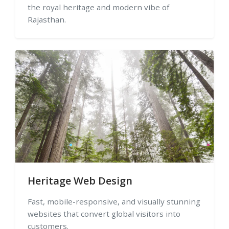
the royal heritage and modern vibe of
Rajasthan.
Heritage Web Design
Fast, mobile-responsive, and visually stunning
websites that convert global visitors into
customers.