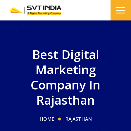
Best Digital
Marketing
Company In
Rajasthan
HOME
RAJASTHAN