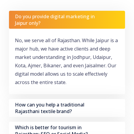
Do you provide digital marketing in
Jaipur only?
No, we serve all of Rajasthan. While Jaipur is a
major hub, we have active clients and deep
market understanding in Jodhpur, Udaipur,
Kota, Ajmer, Bikaner, and even Jaisalmer. Our
digital model allows us to scale effectively
across the entire state.
How can you help a traditional
Rajasthani textile brand?
Which is better for tourism in
Rajasthan: SEO or Social Media?