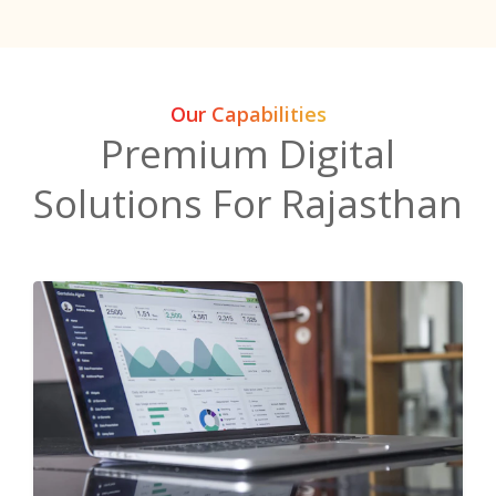
Our Capabilities
Premium Digital
Solutions For Rajasthan