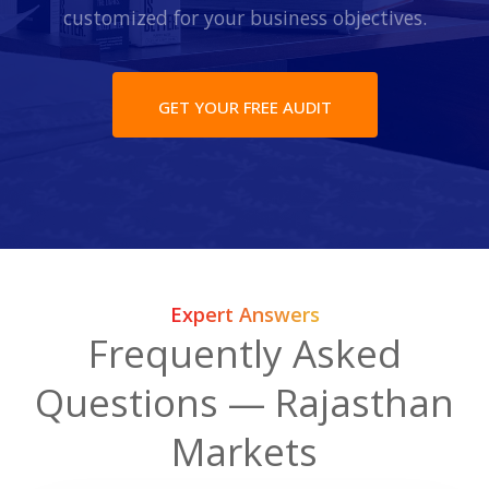
customized for your business objectives.
GET YOUR FREE AUDIT
Expert Answers
Frequently Asked
Questions — Rajasthan
Markets