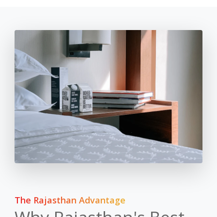
The Rajasthan Advantage