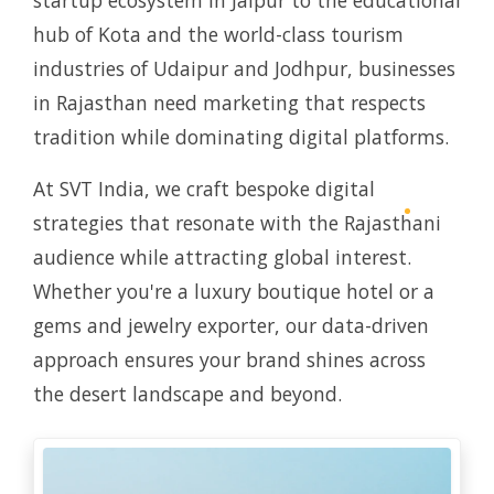
startup ecosystem in Jaipur to the educational
hub of Kota and the world-class tourism
industries of Udaipur and Jodhpur, businesses
in Rajasthan need marketing that respects
tradition while dominating digital platforms.
At SVT India, we craft bespoke digital
strategies that resonate with the Rajasthani
audience while attracting global interest.
Whether you're a luxury boutique hotel or a
gems and jewelry exporter, our data-driven
approach ensures your brand shines across
the desert landscape and beyond.