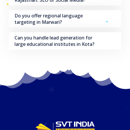
Do you offer regional language
targeting in Marwari?
Can you handle lead generation for
large educational institutes in Kota?