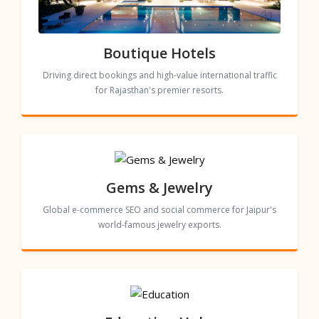
Boutique Hotels
Driving direct bookings and high-value international traffic
for Rajasthan's premier resorts.
Gems & Jewelry
Global e-commerce SEO and social commerce for Jaipur's
world-famous jewelry exports.