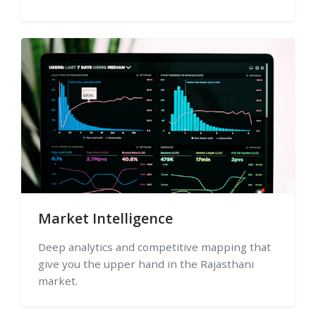
Market Intelligence
Deep analytics and competitive mapping that
give you the upper hand in the Rajasthani
market.