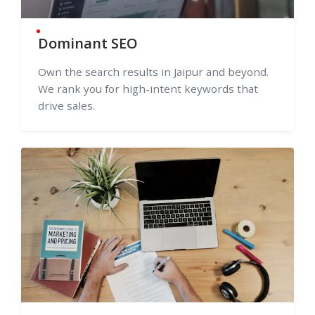
Dominant SEO
Own the search results in Jaipur and beyond.
We rank you for high-intent keywords that
drive sales.