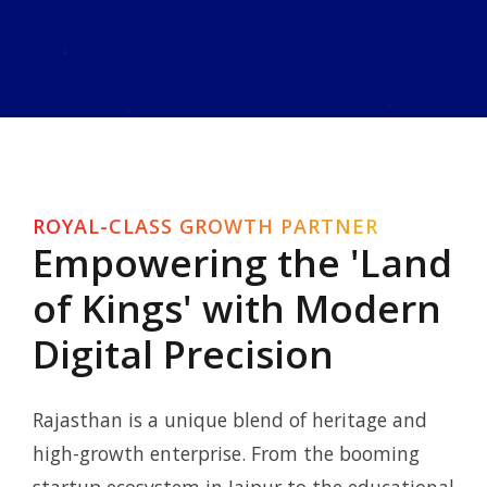
ROYAL-CLASS GROWTH PARTNER
Empowering the 'Land
of Kings' with Modern
Digital Precision
Rajasthan is a unique blend of heritage and
high-growth enterprise. From the booming