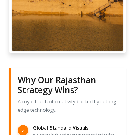
Why Our Rajasthan
Strategy Wins?
A royal touch of creativity backed by cutting-
edge technology.
Global-Standard Visuals
✓