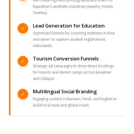
We create high-end photography and video for
Rajasthan's aesthetic industries (Jewelry, Hotels,
Textiles).
Lead Generation for Education
✓
Optimized funnels for coaching institutes in Kota
and Ajmer to capture student registrations
nationwide.
Tourism Conversion Funnels
✓
Strategic ad campaigns to drive direct bookings
for resorts and desert camps across Jaisalmer
and Udaipur.
Multilingual Social Branding
✓
Engaging content in Marwari, Hindi, and English to
build local trust and global reach.