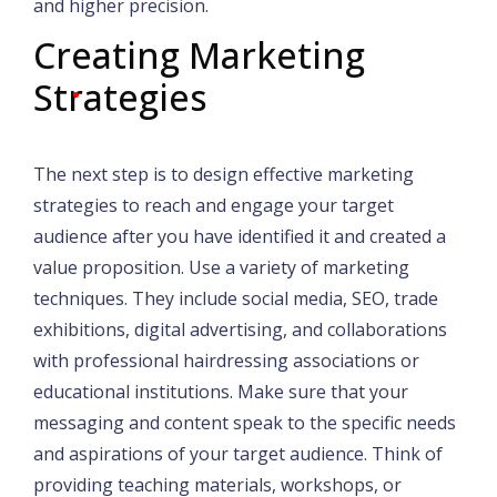
and higher precision.
Creating Marketing
Strategies
The next step is to design effective marketing
strategies to reach and engage your target
audience after you have identified it and created a
value proposition. Use a variety of marketing
techniques. They include social media, SEO, trade
exhibitions, digital advertising, and collaborations
with professional hairdressing associations or
educational institutions. Make sure that your
messaging and content speak to the specific needs
and aspirations of your target audience. Think of
providing teaching materials, workshops, or