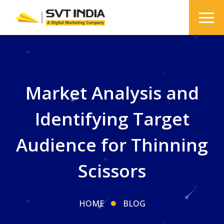
Market Analysis and
Identifying Target
Audience for Thinning
Scissors
HOME
BLOG