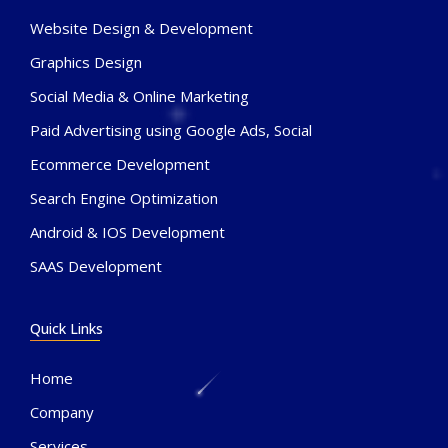
Website Design & Development
Graphics Design
Social Media & Online Marketing
Paid Advertising using Google Ads, Social
Ecommerce Development
Search Engine Optimization
Android & IOS Development
SAAS Development
Quick Links
Home
Company
Services