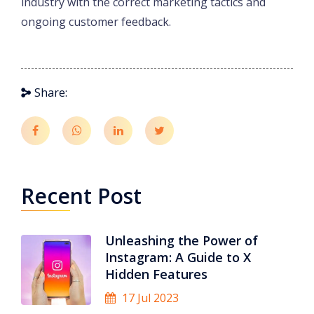
industry with the correct marketing tactics and
ongoing customer feedback.
Share:
Recent Post
Unleashing the Power of
Instagram: A Guide to X
Hidden Features
17 Jul 2023