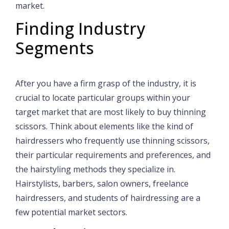
market.
Finding Industry
Segments
After you have a firm grasp of the industry, it is
crucial to locate particular groups within your
target market that are most likely to buy thinning
scissors. Think about elements like the kind of
hairdressers who frequently use thinning scissors,
their particular requirements and preferences, and
the hairstyling methods they specialize in.
Hairstylists, barbers, salon owners, freelance
hairdressers, and students of hairdressing are a
few potential market sectors.