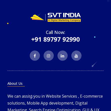
Call Now:
+91 89797 92990
About Us
We can assist you in Website Services , E-commerce
solutions, Mobile App development, Digital
Marketing, Search Engine Optimization, GUI & UX