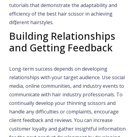
tutorials that demonstrate the adaptability and
efficiency of the best hair scissor in achieving
different hairstyles.
Building Relationships
and Getting Feedback
Long-term success depends on developing
relationships with your target audience. Use social
media, online communities, and industry events to
communicate with hair industry professionals. To
continually develop your thinning scissors and
handle any difficulties or complaints, encourage
client feedback and reviews. You can increase
customer loyalty and gather insightful information