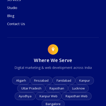
Studio
Blog
Contact Us
Where We Serve
Digital marketing & web development across India
Aligarh
Firozabad
Faridabad
Kanpur
Uttar Pradesh
Rajasthan
Lucknow
Ayodhya
Kanpur Web
Rajasthan Web
Bangalore