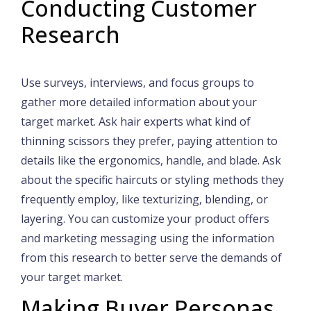
Conducting Customer
Research
Use surveys, interviews, and focus groups to
gather more detailed information about your
target market. Ask hair experts what kind of
thinning scissors they prefer, paying attention to
details like the ergonomics, handle, and blade. Ask
about the specific haircuts or styling methods they
frequently employ, like texturizing, blending, or
layering. You can customize your product offers
and marketing messaging using the information
from this research to better serve the demands of
your target market.
Making Buyer Personas