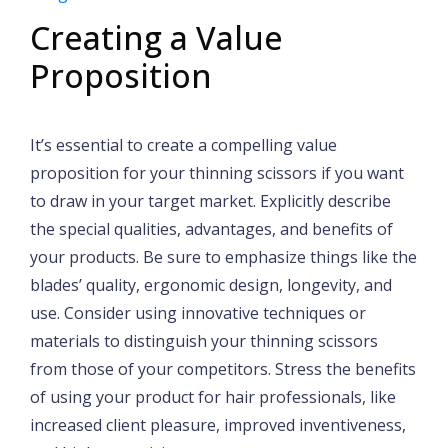
Creating a Value
Proposition
It’s essential to create a compelling value
proposition for your thinning scissors if you want
to draw in your target market. Explicitly describe
the special qualities, advantages, and benefits of
your products. Be sure to emphasize things like the
blades’ quality, ergonomic design, longevity, and
use. Consider using innovative techniques or
materials to distinguish your thinning scissors
from those of your competitors. Stress the benefits
of using your product for hair professionals, like
increased client pleasure, improved inventiveness,