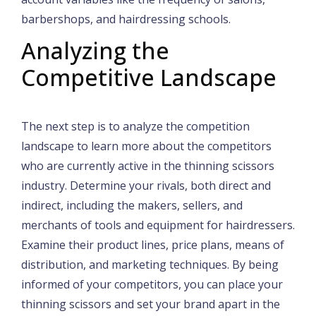
barbershops, and hairdressing schools.
Analyzing the
Competitive Landscape
The next step is to analyze the competition
landscape to learn more about the competitors
who are currently active in the thinning scissors
industry. Determine your rivals, both direct and
indirect, including the makers, sellers, and
merchants of tools and equipment for hairdressers.
Examine their product lines, price plans, means of
distribution, and marketing techniques. By being
informed of your competitors, you can place your
thinning scissors and set your brand apart in the