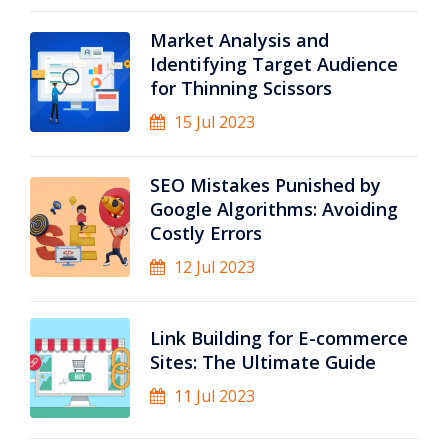
Market Analysis and
Identifying Target Audience
for Thinning Scissors
15 Jul 2023
SEO Mistakes Punished by
Google Algorithms: Avoiding
Costly Errors
12 Jul 2023
Link Building for E-commerce
Sites: The Ultimate Guide
11 Jul 2023