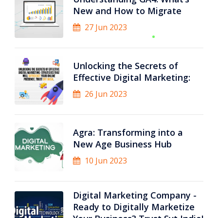
New and How to Migrate
27 Jun 2023
Unlocking the Secrets of
Effective Digital Marketing:
26 Jun 2023
Agra: Transforming into a
New Age Business Hub
10 Jun 2023
Digital Marketing Company -
Ready to Digitally Marketize