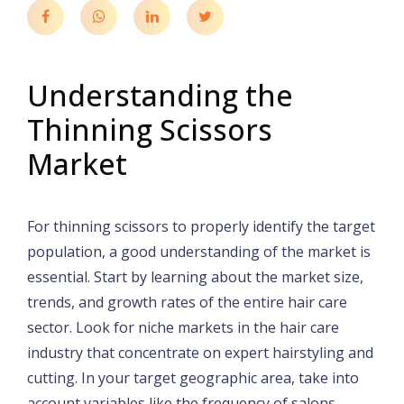
Understanding the
Thinning Scissors
Market
For thinning scissors to properly identify the target
population, a good understanding of the market is
essential. Start by learning about the market size,
trends, and growth rates of the entire hair care
sector. Look for niche markets in the hair care
industry that concentrate on expert hairstyling and
cutting. In your target geographic area, take into
account variables like the frequency of salons,