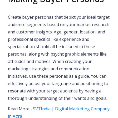
Create buyer personas that depict your ideal target
audience segments based on your market research
and customer insights. Age, gender, location, and
professional specifics like experience and
specialization should all be included in these
personas, along with psychographic elements like
attitudes and motives. When creating your
marketing strategies and communication
initiatives, use these personas as a guide. You can
effectively adjust your language and positioning to
resonate with your target audience by having a
thorough understanding of their wants and goals.
Read More:-
SVTIndia | Digital Marketing Company
in Agra