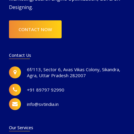
Designing.
CONTACT NOW
Contact Us
6f/113, Sector 6, Avas Vikas Colony, Sikandra,
Agra, Uttar Pradesh 282007
+91 89797 92990
info@svtindia.in
Our Services