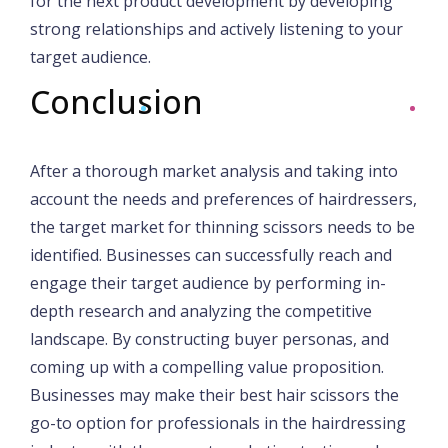
for the next product development by developing
strong relationships and actively listening to your
target audience.
Conclusion
After a thorough market analysis and taking into
account the needs and preferences of hairdressers,
the target market for thinning scissors needs to be
identified. Businesses can successfully reach and
engage their target audience by performing in-
depth research and analyzing the competitive
landscape. By constructing buyer personas, and
coming up with a compelling value proposition.
Businesses may make their best hair scissors the
go-to option for professionals in the hairdressing