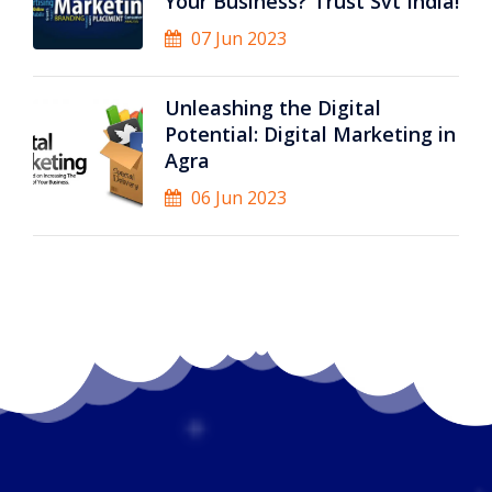
Your Business? Trust Svt India!
07 Jun 2023
Unleashing the Digital
Potential: Digital Marketing in
Agra
06 Jun 2023