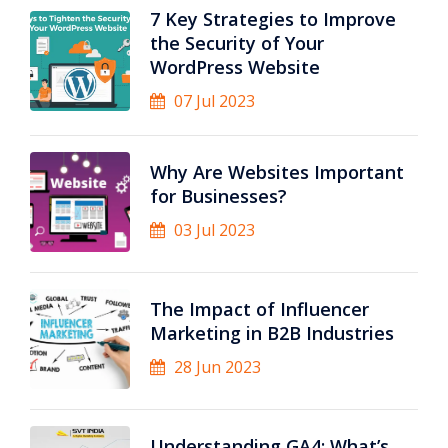
7 Key Strategies to Improve
the Security of Your
WordPress Website
07 Jul 2023
Why Are Websites Important
for Businesses?
03 Jul 2023
The Impact of Influencer
Marketing in B2B Industries
28 Jun 2023
Understanding GA4: What’s