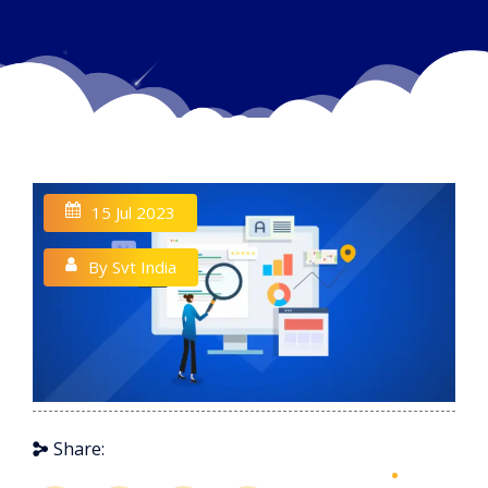
15 Jul 2023
By Svt India
Share: