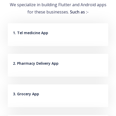
We specialize in building Flutter and Android apps
for these businesses.
Such as :-
1. Tel medicine App
2. Pharmacy Delivery App
3. Grocery App