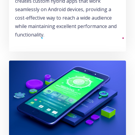
creates custom hybrid apps that work
seamlessly on Android devices, providing a
cost-effective way to reach a wide audience
while maintaining excellent performance and
functionality.