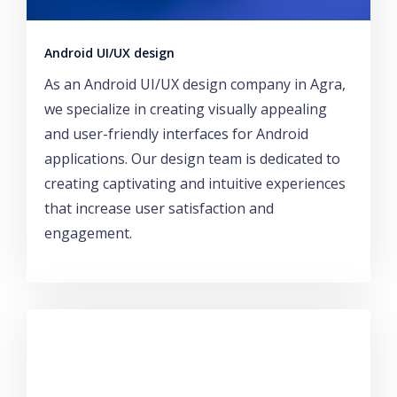
Android UI/UX design
As an Android UI/UX design company in Agra,
we specialize in creating visually appealing
and user-friendly interfaces for Android
applications. Our design team is dedicated to
creating captivating and intuitive experiences
that increase user satisfaction and
engagement.