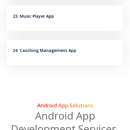
23. Music Player App
24. Caoching Management App
Android App Solutions
Android App
Development Services,