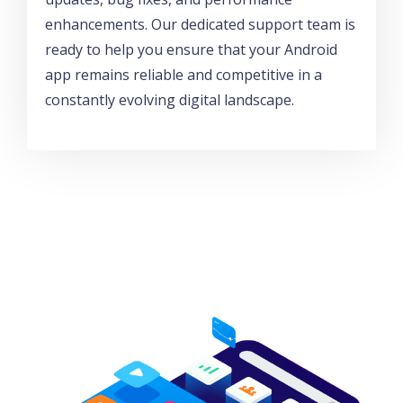
enhancements. Our dedicated support team is
ready to help you ensure that your Android
app remains reliable and competitive in a
constantly evolving digital landscape.