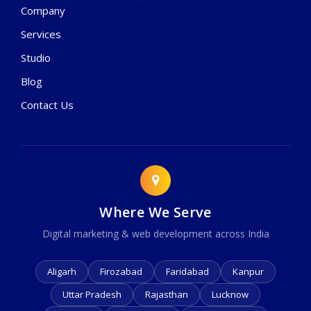
Company
Services
Studio
Blog
Contact Us
Where We Serve
Digital marketing & web development across India
Aligarh
Firozabad
Faridabad
Kanpur
Uttar Pradesh
Rajasthan
Lucknow