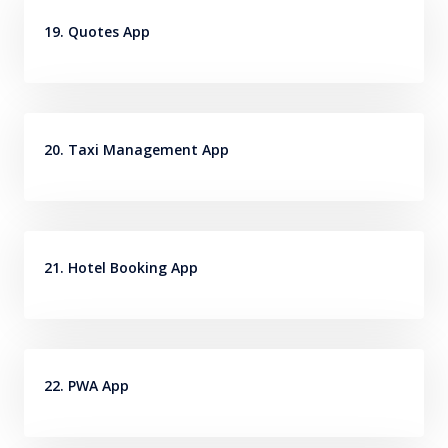
19. Quotes App
20. Taxi Management App
21. Hotel Booking App
22. PWA App