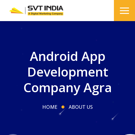
Android App
Development
Company Agra
HOME
ABOUT US