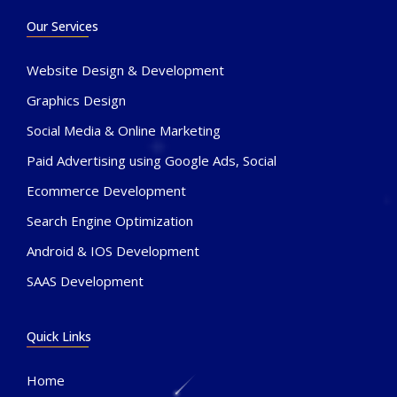
Our Services
Website Design & Development
Graphics Design
Social Media & Online Marketing
Paid Advertising using Google Ads, Social
Ecommerce Development
Search Engine Optimization
Android & IOS Development
SAAS Development
Quick Links
Home