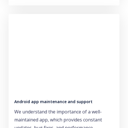
Android app maintenance and support
We understand the importance of a well-
maintained app, which provides constant
updates, bug fixes, and performance