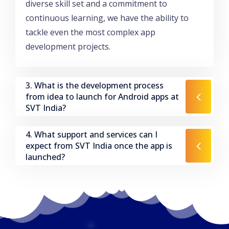
diverse skill set and a commitment to
continuous learning, we have the ability to
tackle even the most complex app
development projects.
3. What is the development process
from idea to launch for Android apps at
SVT India?
4. What support and services can I
expect from SVT India once the app is
launched?