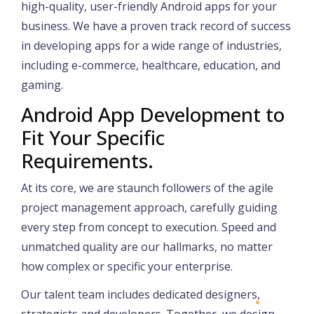
high-quality, user-friendly Android apps for your
business. We have a proven track record of success
in developing apps for a wide range of industries,
including e-commerce, healthcare, education, and
gaming.
Android App Development to
Fit Your Specific
Requirements.
At its core, we are staunch followers of the agile
project management approach, carefully guiding
every step from concept to execution. Speed and
unmatched quality are our hallmarks, no matter
how complex or specific your enterprise.
Our talent team includes dedicated designers,