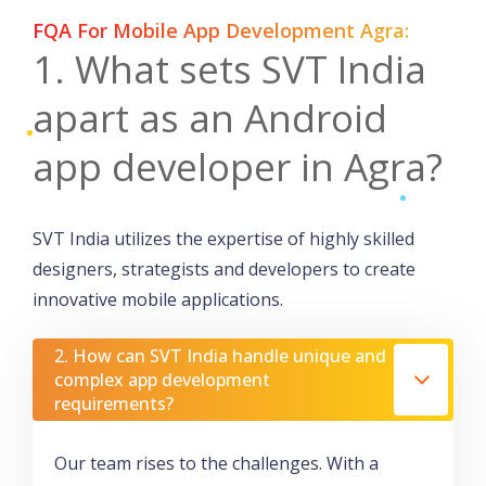
FQA For Mobile App Development Agra:
1. What sets SVT India
apart as an Android
app developer in Agra?
SVT India utilizes the expertise of highly skilled
designers, strategists and developers to create
innovative mobile applications.
2. How can SVT India handle unique and
complex app development
requirements?
Our team rises to the challenges. With a