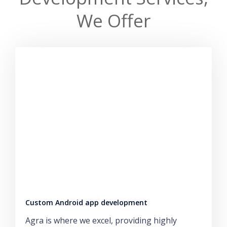
We Offer
Custom Android app development
Agra is where we excel, providing highly