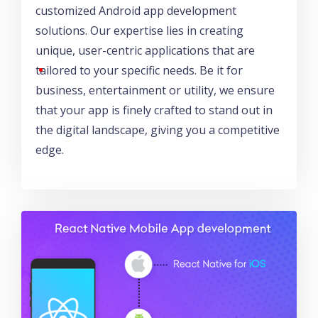
customized Android app development
solutions. Our expertise lies in creating
unique, user-centric applications that are
tailored to your specific needs. Be it for
business, entertainment or utility, we ensure
that your app is finely crafted to stand out in
the digital landscape, giving you a competitive
edge.