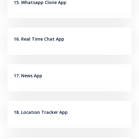
15. Whatsapp Clone App
16. Real Time Chat App
17. News App
18. Location Tracker App