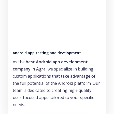
Android app testing and development
As the
best Android app development
company in Agra
, we specialize in building
custom applications that take advantage of
the full potential of the Android platform. Our
team is dedicated to creating high-quality,
user-focused apps tailored to your specific
needs.