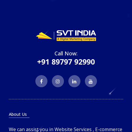
Call Now:
+91 89797 92990
About Us
We can assist you in Website Services , E-commerce