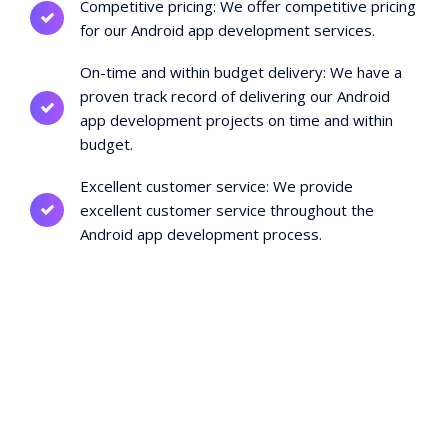
Competitive pricing: We offer competitive pricing
for our Android app development services.
On-time and within budget delivery: We have a
proven track record of delivering our Android
app development projects on time and within
budget.
Excellent customer service: We provide
excellent customer service throughout the
Android app development process.