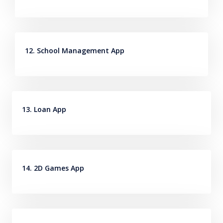
12. School Management App
13. Loan App
14. 2D Games App