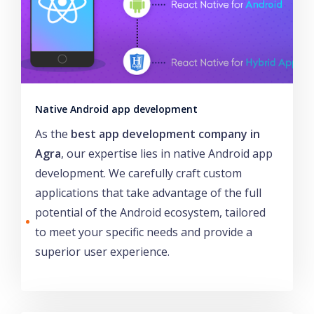
Native Android app development
As the
best app development company in
Agra
, our expertise lies in native Android app
development. We carefully craft custom
applications that take advantage of the full
potential of the Android ecosystem, tailored
to meet your specific needs and provide a
superior user experience.