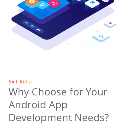
SVT India
Why Choose for Your
Android App
Development Needs?