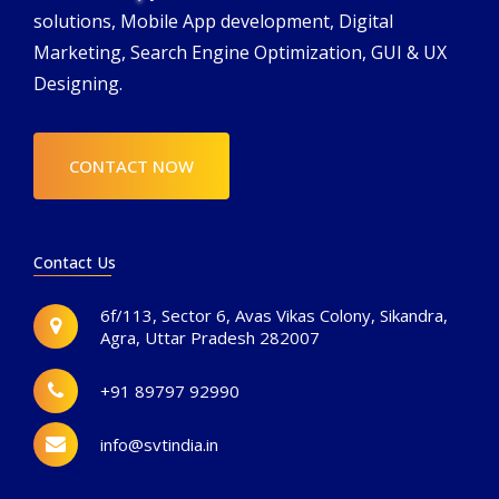
solutions, Mobile App development, Digital
Marketing, Search Engine Optimization, GUI & UX
Designing.
CONTACT NOW
Contact Us
6f/113, Sector 6, Avas Vikas Colony, Sikandra,
Agra, Uttar Pradesh 282007
+91 89797 92990
info@svtindia.in