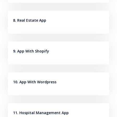
8. Real Estate App
9. App With Shopify
10. App With Wordpress
11. Hospital Management App