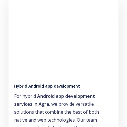
Hybrid Android app development
For hybrid
Android app development
services in Agra
, we provide versatile
solutions that combine the best of both
native and web technologies. Our team