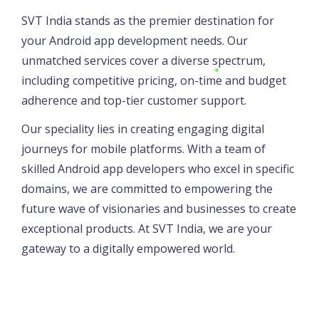
SVT India stands as the premier destination for
your Android app development needs. Our
unmatched services cover a diverse spectrum,
including competitive pricing, on-time and budget
adherence and top-tier customer support.
Our speciality lies in creating engaging digital
journeys for mobile platforms. With a team of
skilled Android app developers who excel in specific
domains, we are committed to empowering the
future wave of visionaries and businesses to create
exceptional products. At SVT India, we are your
gateway to a digitally empowered world.