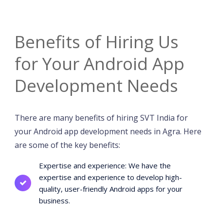
Benefits of Hiring Us
for Your Android App
Development Needs
There are many benefits of hiring SVT India for
your Android app development needs in Agra. Here
are some of the key benefits:
Expertise and experience: We have the
expertise and experience to develop high-
quality, user-friendly Android apps for your
business.