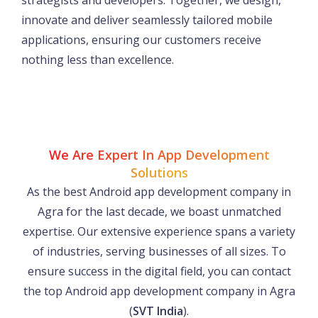
strategists and developers. Together, we design,
innovate and deliver seamlessly tailored mobile
applications, ensuring our customers receive
nothing less than excellence.
We Are Expert In App Development
Solutions
As the best Android app development company in
Agra for the last decade, we boast unmatched
expertise. Our extensive experience spans a variety
of industries, serving businesses of all sizes. To
ensure success in the digital field, you can contact
the top Android app development company in Agra
(
SVT India
).