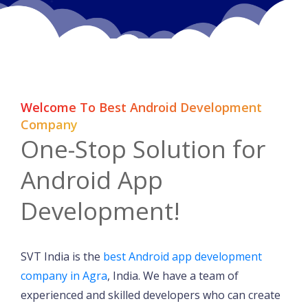
Welcome To Best Android Development
Company
One-Stop Solution for
Android App
Development!
SVT India is the
best Android app development
company in Agra
, India. We have a team of
experienced and skilled developers who can create