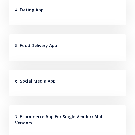
4. Dating App
5. Food Delivery App
6. Social Media App
7. Ecommerce App For Single Vendor/ Multi
Vendors