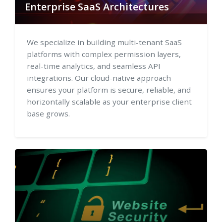
Enterprise SaaS Architectures
We specialize in building multi-tenant SaaS
platforms with complex permission layers,
real-time analytics, and seamless API
integrations. Our cloud-native approach
ensures your platform is secure, reliable, and
horizontally scalable as your enterprise client
base grows.