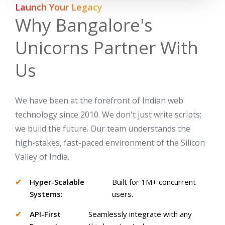
Launch Your Legacy
Why Bangalore's
Unicorns Partner With
Us
We have been at the forefront of Indian web
technology since 2010. We don't just write scripts;
we build the future. Our team understands the
high-stakes, fast-paced environment of the Silicon
Valley of India.
✔
Hyper-Scalable
Built for 1M+ concurrent
Systems:
users.
✔
API-First
Seamlessly integrate with any