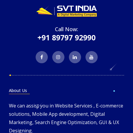
Call Now:
+91 89797 92990
About Us
We can assist you in Website Services , E-commerce
solutions, Mobile App development, Digital
Marketing, Search Engine Optimization, GUI & UX
Designing.