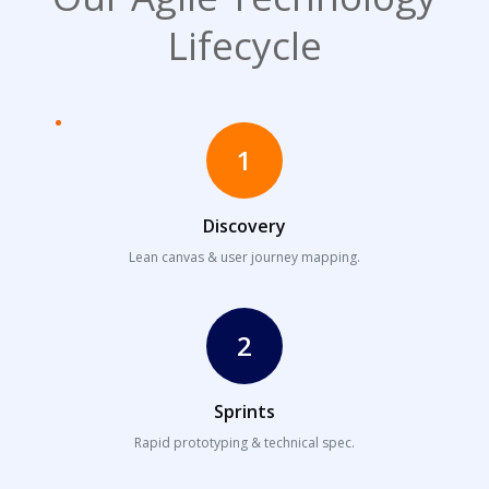
Lifecycle
1
Discovery
Lean canvas & user journey mapping.
2
Sprints
Rapid prototyping & technical spec.