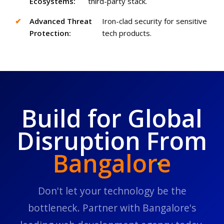
Ecosystems:
third-party stack.
✔
Advanced Threat
Iron-clad security for sensitive
Protection:
tech products.
Build for Global
Disruption From
Bangalore
Don't let your technology be the
bottleneck. Partner with Bangalore's