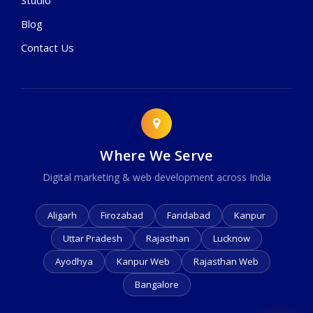
Blog
Contact Us
Where We Serve
Digital marketing & web development across India
Aligarh
Firozabad
Faridabad
Kanpur
Uttar Pradesh
Rajasthan
Lucknow
Ayodhya
Kanpur Web
Rajasthan Web
Bangalore