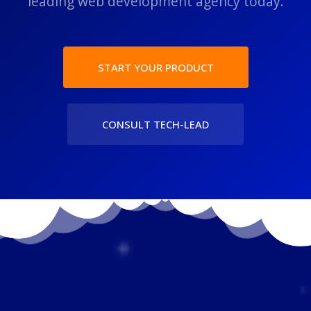
leading web development agency today.
START YOUR PRODUCT
CONSULT TECH-LEAD