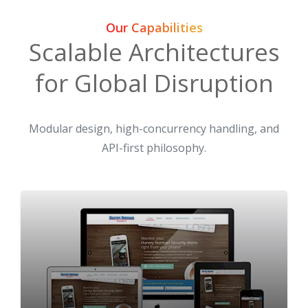
Our Capabilities
Scalable Architectures
for Global Disruption
Modular design, high-concurrency handling, and
API-first philosophy.