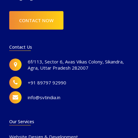
CONTACT NOW
Contact Us
6f/113, Sector 6, Avas Vikas Colony, Sikandra,
Agra, Uttar Pradesh 282007
+91 89797 92990
info@svtindia.in
Our Services
Website Design & Development