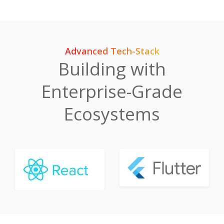
Advanced Tech-Stack
Building with
Enterprise-Grade
Ecosystems