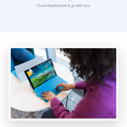
Cloud deployment & growth ops.