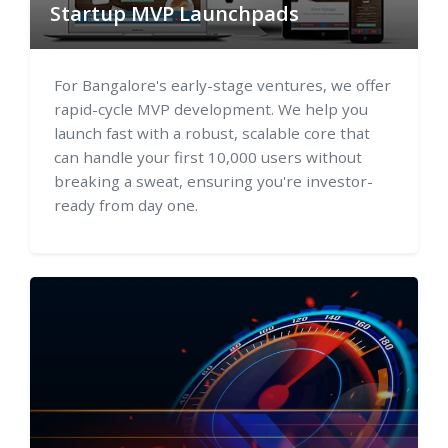
Startup MVP Launchpads
For Bangalore's early-stage ventures, we offer
rapid-cycle MVP development. We help you
launch fast with a robust, scalable core that
can handle your first 10,000 users without
breaking a sweat, ensuring you're investor-
ready from day one.