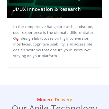
UI/UX Innovation & Research
In the competitive Bangalore tech landscape,
user experience is the ultimate differentiator.
Our design lab focuses on high-conversion
interfaces, cognitive usability, and accessible
design systems that ensure your users love
staying on your platform.
Modern Delivery
Our Agile Technology