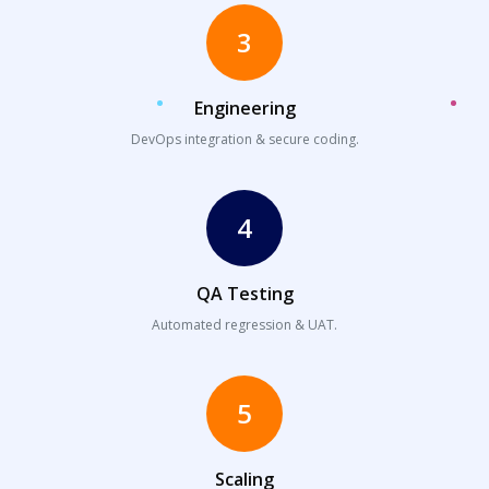
3
Engineering
DevOps integration & secure coding.
4
QA Testing
Automated regression & UAT.
5
Scaling