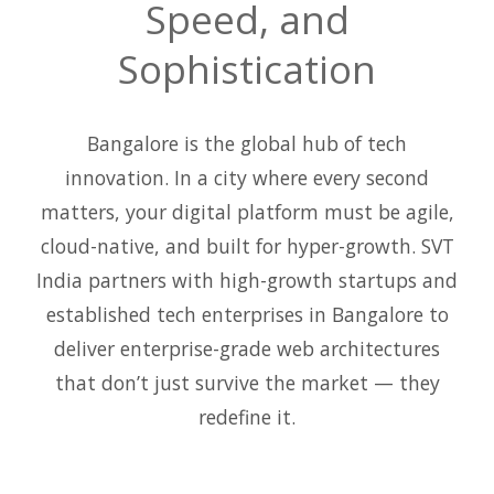
Speed, and
Sophistication
Bangalore is the global hub of tech
innovation. In a city where every second
matters, your digital platform must be agile,
cloud-native, and built for hyper-growth. SVT
India partners with high-growth startups and
established tech enterprises in Bangalore to
deliver enterprise-grade web architectures
that don’t just survive the market — they
redefine it.