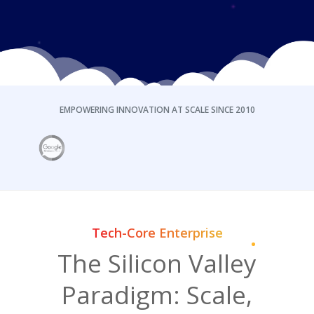
EMPOWERING INNOVATION AT SCALE SINCE 2010
Tech-Core Enterprise
The Silicon Valley
Paradigm: Scale,