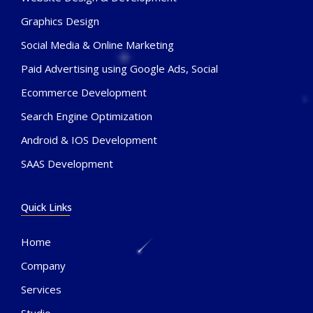
Graphics Design
Social Media & Online Marketing
Paid Advertising using Google Ads, Social
Ecommerce Development
Search Engine Optimization
Android & IOS Development
SAAS Development
Quick Links
Home
Company
Services
Studio