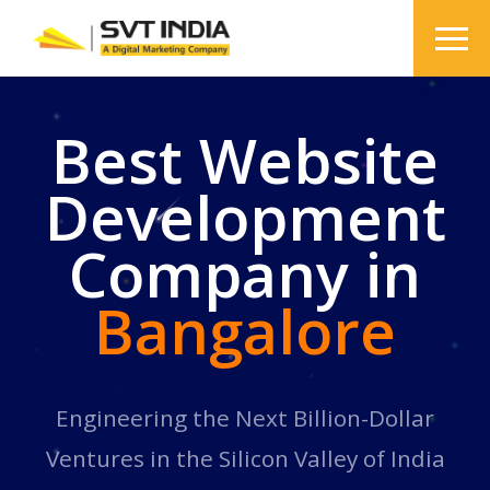
Best Website
Development
Company in
Bangalore
Engineering the Next Billion-Dollar
Ventures in the Silicon Valley of India