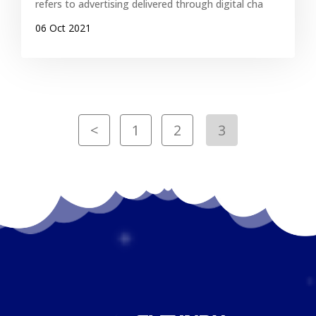
refers to advertising delivered through digital cha
06 Oct 2021
<
1
2
3