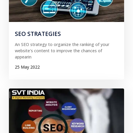
SEO STRATEGIES
An SEO strategy to organize the ranking of your
website's content to improve the chances of
appearin
25 May 2022