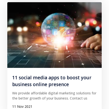
11 social media apps to boost your
business online presence
We provide affordable digital marketing solutions for
the better growth of your business. Contact us
11 Nov 2021