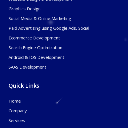
Graphics Design
Social Media & Online Marketing
Paid Advertising using Google Ads, Social
Ecommerce Development
Search Engine Optimization
Android & IOS Development
SAAS Development
Quick Links
Home
Company
Services