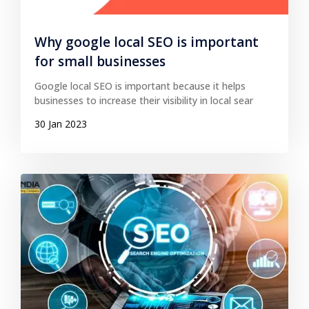
Why google local SEO is important
for small businesses
Google local SEO is important because it helps
businesses to increase their visibility in local sear
30 Jan 2023