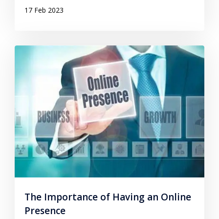
17 Feb 2023
The Importance of Having an Online
Presence