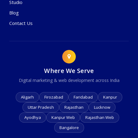
Studio
Blog
Contact Us
Where We Serve
Digital marketing & web development across India
Aligarh
Firozabad
Faridabad
Kanpur
Uttar Pradesh
Rajasthan
Lucknow
Ayodhya
Kanpur Web
Rajasthan Web
Bangalore