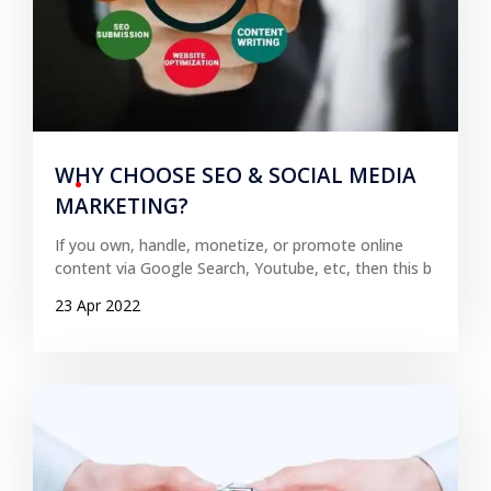
WHY CHOOSE SEO & SOCIAL MEDIA
MARKETING?
If you own, handle, monetize, or promote online
content via Google Search, Youtube, etc, then this b
23 Apr 2022