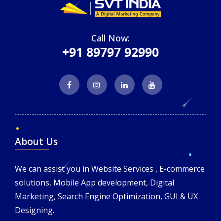
Call Now:
+91 89797 92990
About Us
We can assist you in Website Services , E-commerce
solutions, Mobile App development, Digital
Marketing, Search Engine Optimization, GUI & UX
Designing.