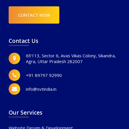
CONTACT NOW
Contact Us
6f/113, Sector 6, Avas Vikas Colony, Sikandra,
Agra, Uttar Pradesh 282007
+91 89797 92990
info@svtindia.in
Our Services
Website Design & Development