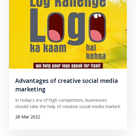
Advantages of creative social media
marketing
In today's era of high competition, businesses
should take the help of creative social media marketi
28 Mar 2022