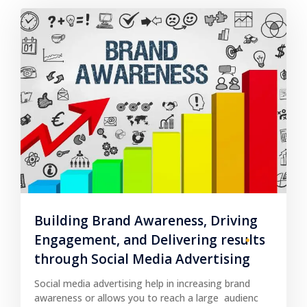
Building Brand Awareness, Driving
Engagement, and Delivering results
through Social Media Advertising
Social media advertising help in increasing brand
awareness or allows you to reach a large audienc