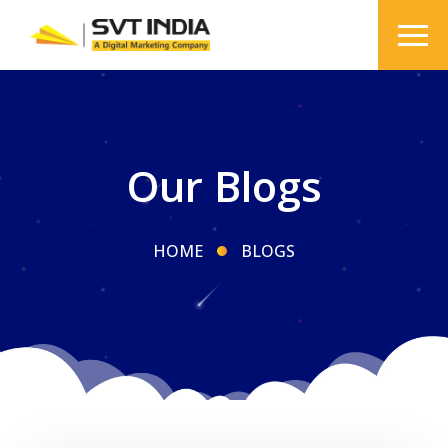
Our Blogs
HOME
BLOGS