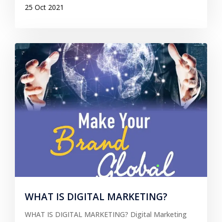
25 Oct 2021
WHAT IS DIGITAL MARKETING?
WHAT IS DIGITAL MARKETING? Digital Marketing