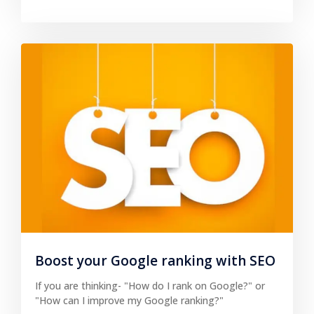
Boost your Google ranking with SEO
If you are thinking- "How do I rank on Google?" or
"How can I improve my Google ranking?"