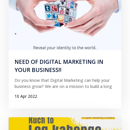
NEED OF DIGITAL MARKETING IN
YOUR BUSINESS!!
Do you know that Digital Marketing can help your
business grow? We are on a mission to build a long
10 Apr 2022