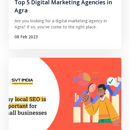
Top 5 Digital Marketing Agencies in
Agra
Are you looking for a digital marketing agency in
Agra? If so, you've come to the right place.
08 Feb 2023