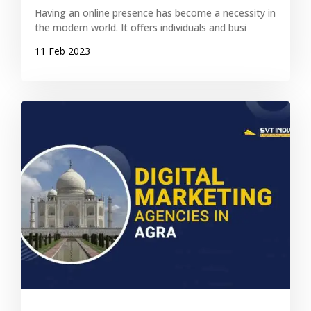
Having an online presence has become a necessity in
the modern world. It offers individuals and busi
11 Feb 2023