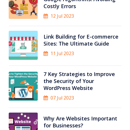
Costly Errors
12 Jul 2023
Link Building for E-commerce
Sites: The Ultimate Guide
11 Jul 2023
7 Key Strategies to Improve
the Security of Your
WordPress Website
07 Jul 2023
Why Are Websites Important
for Businesses?