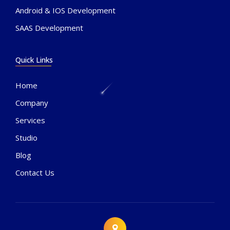
Android & IOS Development
SAAS Development
Quick Links
Home
Company
Services
Studio
Blog
Contact Us