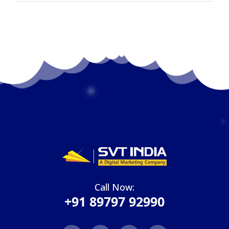
Call Now:
+91 89797 92990