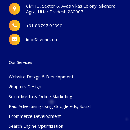
6f/113, Sector 6, Avas Vikas Colony, Sikandra,
Agra, Uttar Pradesh 282007
+91 89797 92990
info@svtindia.in
Our Services
Website Design & Development
Graphics Design
Social Media & Online Marketing
Paid Advertising using Google Ads, Social
Ecommerce Development
Search Engine Optimization