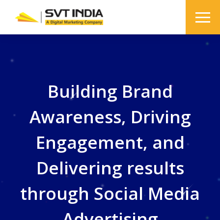
Building Brand
Awareness, Driving
Engagement, and
Delivering results
through Social Media
Advertising