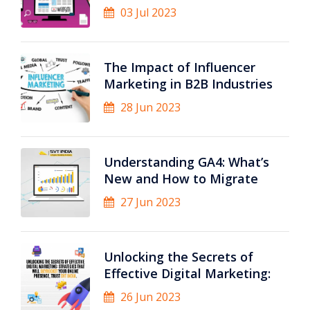
03 Jul 2023
The Impact of Influencer
Marketing in B2B Industries
28 Jun 2023
Understanding GA4: What’s
New and How to Migrate
27 Jun 2023
Unlocking the Secrets of
Effective Digital Marketing:
26 Jun 2023