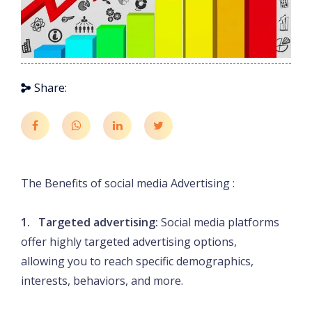
Share:
The Benefits of social media Advertising :
1. Targeted advertising:
Social media platforms
offer highly targeted advertising options,
allowing you to reach specific demographics,
interests, behaviors, and more.