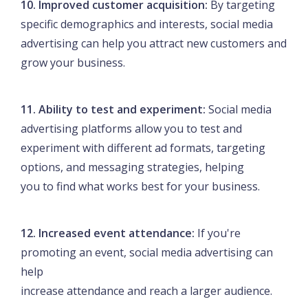
10. Improved customer acquisition:
By targeting
specific demographics and interests, social media
advertising can help you attract new customers and
grow your business.
11. Ability to test and experiment:
Social media
advertising platforms allow you to test and
experiment with different ad formats, targeting
options, and messaging strategies, helping
you to find what works best for your business.
12. Increased event attendance:
If you're
promoting an event, social media advertising can
help
increase attendance and reach a larger audience.