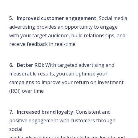
5. Improved customer engagement:
Social media
advertising provides an opportunity to engage
with your target audience, build relationships, and
receive feedback in real-time.
6. Better ROI:
With targeted advertising and
measurable results, you can optimize your
campaigns to improve your return on investment
(ROI) over time.
7. Increased brand loyalty:
Consistent and
positive engagement with customers through
social
media advertising can help build brand loyalty and