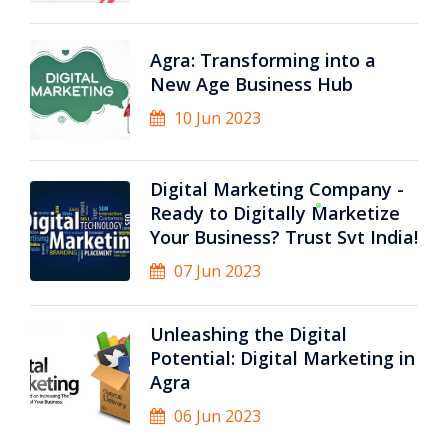
Agra: Transforming into a
New Age Business Hub
10 Jun 2023
Digital Marketing Company -
Ready to Digitally Marketize
Your Business? Trust Svt India!
07 Jun 2023
Unleashing the Digital
Potential: Digital Marketing in
Agra
06 Jun 2023