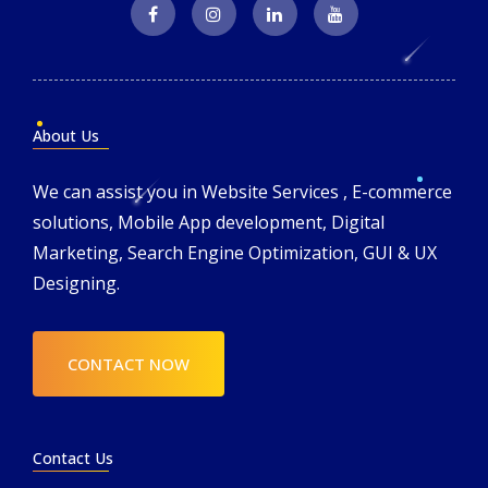
About Us
We can assist you in Website Services , E-commerce
solutions, Mobile App development, Digital
Marketing, Search Engine Optimization, GUI & UX
Designing.
CONTACT NOW
Contact Us