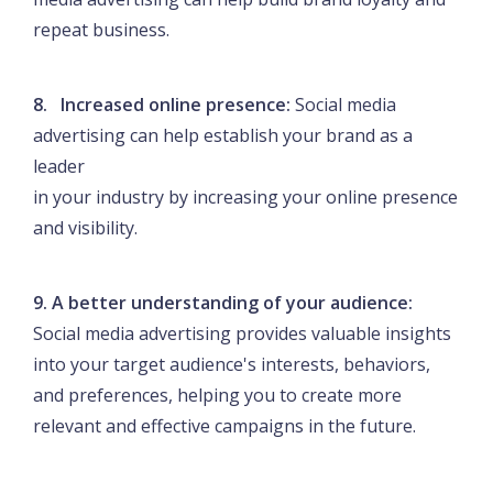
repeat business.
8. Increased online presence:
Social media
advertising can help establish your brand as a
leader
in your industry by increasing your online presence
and visibility.
9. A better understanding of your audience:
Social media advertising provides valuable insights
into your target audience's interests, behaviors,
and preferences, helping you to create more
relevant and effective campaigns in the future.