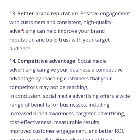
13. Better brand reputation:
Positive engagement
with customers and consistent, high-quality
advertising can help improve your brand
reputation and build trust with your target
audience.
14. Competitive advantage:
Social media
advertising can give your business a competitive
advantage by reaching customers that your
competitors may not be reaching.
In conclusion, social media advertising offers a wide
range of benefits for businesses, including
increased brand awareness, targeted advertising,
cost-effectiveness, measurable results,
improved customer engagement, and better ROI,
among others. By taking advantage of these