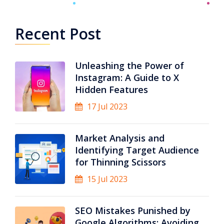
Recent Post
Unleashing the Power of
Instagram: A Guide to X
Hidden Features
17 Jul 2023
Market Analysis and
Identifying Target Audience
for Thinning Scissors
15 Jul 2023
SEO Mistakes Punished by
Google Algorithms: Avoiding