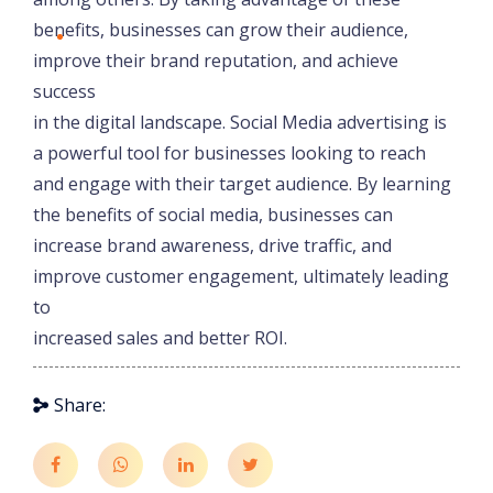
benefits, businesses can grow their audience,
improve their brand reputation, and achieve
success
in the digital landscape. Social Media advertising is
a powerful tool for businesses looking to reach
and engage with their target audience. By learning
the benefits of social media, businesses can
increase brand awareness, drive traffic, and
improve customer engagement, ultimately leading
to
increased sales and better ROI.
Share: