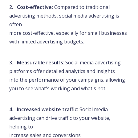
2. Cost-effective:
Compared to traditional
advertising methods, social media advertising is
often
more cost-effective, especially for small businesses
with limited advertising budgets.
3. Measurable results
: Social media advertising
platforms offer detailed analytics and insights
into the performance of your campaigns, allowing
you to see what's working and what's not.
4. Increased website traffic:
Social media
advertising can drive traffic to your website,
helping to
increase sales and conversions.