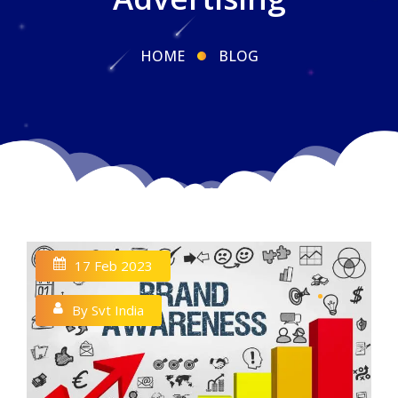
HOME
BLOG
17 Feb 2023
By Svt India