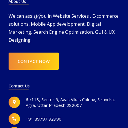
About Us
We can assist you in Website Services , E-commerce
solutions, Mobile App development, Digital
Marketing, Search Engine Optimization, GUI & UX
Designing.
CONTACT NOW
Contact Us
6f/113, Sector 6, Avas Vikas Colony, Sikandra,
Agra, Uttar Pradesh 282007
+91 89797 92990