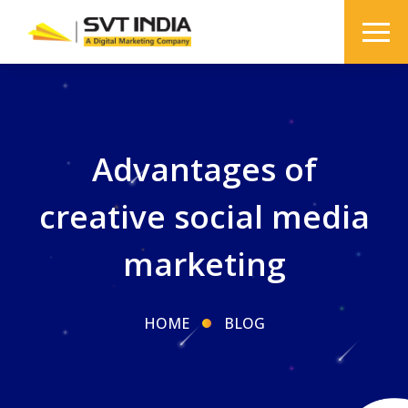
Advantages of
creative social media
marketing
HOME
BLOG