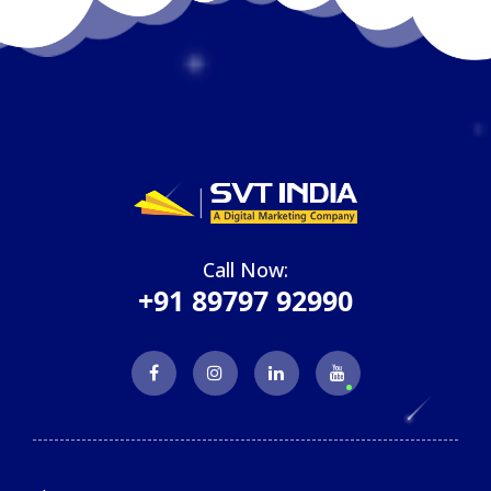
Call Now:
+91 89797 92990