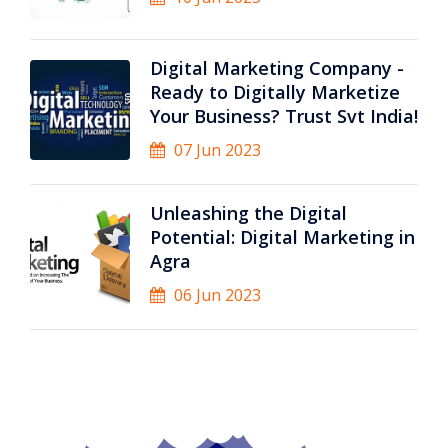
Digital Marketing Company -
Ready to Digitally Marketize
Your Business? Trust Svt India!
07 Jun 2023
Unleashing the Digital
Potential: Digital Marketing in
Agra
06 Jun 2023