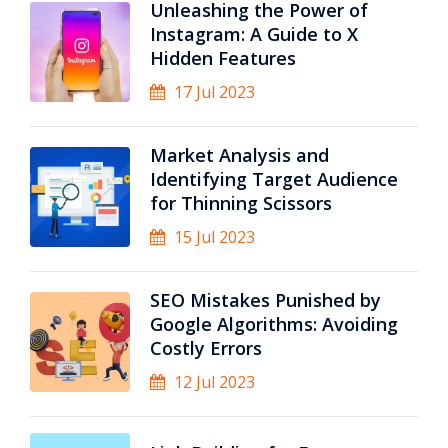
Unleashing the Power of
Instagram: A Guide to X
Hidden Features
17 Jul 2023
Market Analysis and
Identifying Target Audience
for Thinning Scissors
15 Jul 2023
SEO Mistakes Punished by
Google Algorithms: Avoiding
Costly Errors
12 Jul 2023