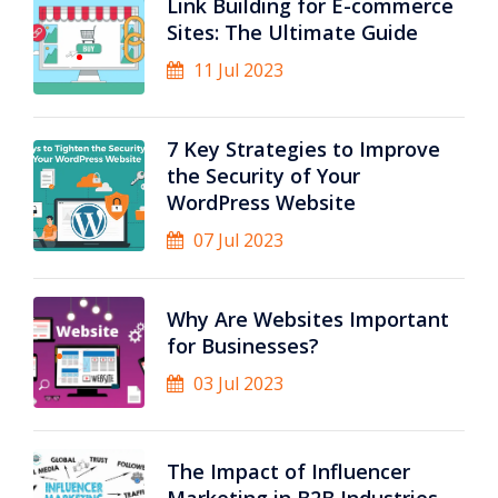
Link Building for E-commerce
Sites: The Ultimate Guide
11 Jul 2023
7 Key Strategies to Improve
the Security of Your
WordPress Website
07 Jul 2023
Why Are Websites Important
for Businesses?
03 Jul 2023
The Impact of Influencer