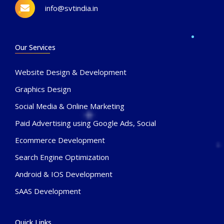
info@svtindia.in
Our Services
Website Design & Development
Graphics Design
Social Media & Online Marketing
Paid Advertising using Google Ads, Social
Ecommerce Development
Search Engine Optimization
Android & IOS Development
SAAS Development
Quick Links