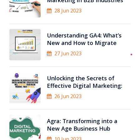
Marketing in B2B Industries
28 Jun 2023
Understanding GA4: What’s
New and How to Migrate
27 Jun 2023
Unlocking the Secrets of
Effective Digital Marketing:
26 Jun 2023
Agra: Transforming into a
New Age Business Hub
10 Jun 2023