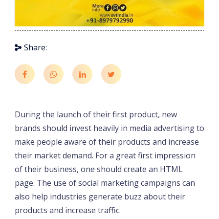
Share:
During the launch of their first product, new
brands should invest heavily in media advertising to
make people aware of their products and increase
their market demand. For a great first impression
of their business, one should create an HTML
page. The use of social marketing campaigns can
also help industries generate buzz about their
products and increase traffic.