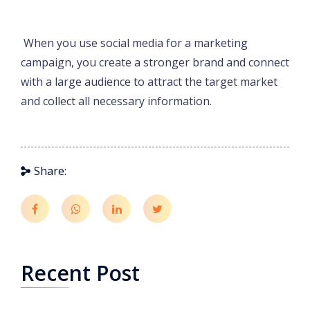
When you use social media for a marketing
campaign, you create a stronger brand and connect
with a large audience to attract the target market
and collect all necessary information.
Share:
Recent Post