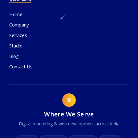
Home
Company
Services
Studio
Blog
Contact Us
Where We Serve
Digital marketing & web development across India