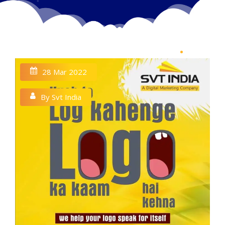
28 Mar 2022
By Svt India