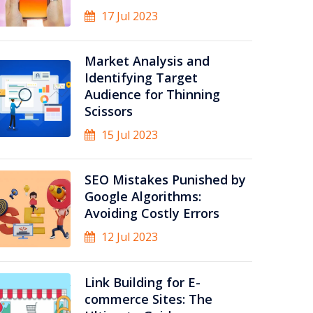
17 Jul 2023
Market Analysis and
Identifying Target
Audience for Thinning
Scissors
15 Jul 2023
SEO Mistakes Punished by
Google Algorithms:
Avoiding Costly Errors
12 Jul 2023
Link Building for E-
commerce Sites: The