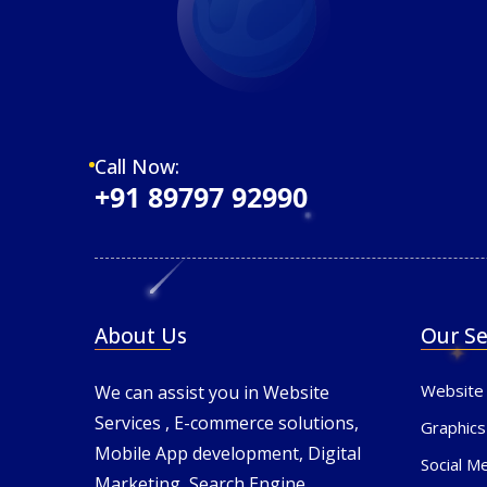
Call Now:
+91 89797 92990
About Us
Our Se
Website
We can assist you in Website
Services , E-commerce solutions,
Graphics
Mobile App development, Digital
Social M
Marketing, Search Engine