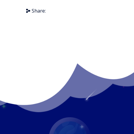
Share: