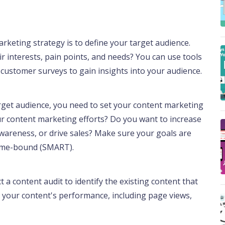
arketing strategy is to define your target audience.
r interests, pain points, and needs? You can use tools
d customer surveys to gain insights into your audience.
rget audience, you need to set your content marketing
r content marketing efforts? Do you want to increase
awareness, or drive sales? Make sure your goals are
 time-bound (SMART).
a content audit to identify the existing content that
 your content's performance, including page views,