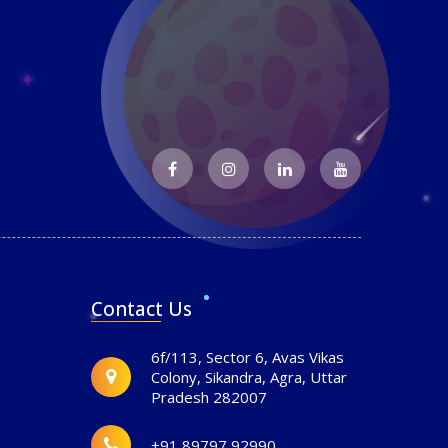
Contact Us
6f/113, Sector 6, Avas Vikas
Colony, Sikandra, Agra, Uttar
Pradesh 282007
+91 89797 92990