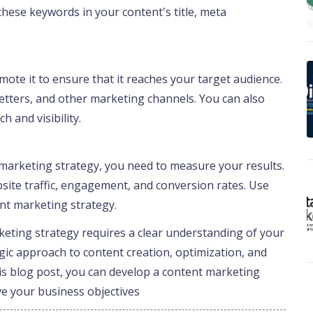
these keywords in your content's title, meta
ote it to ensure that it reaches your target audience.
etters, and other marketing channels. You can also
h and visibility.
marketing strategy, you need to measure your results.
bsite traffic, engagement, and conversion rates. Use
ent marketing strategy.
rketing strategy requires a clear understanding of your
egic approach to content creation, optimization, and
his blog post, you can develop a content marketing
ve your business objectives