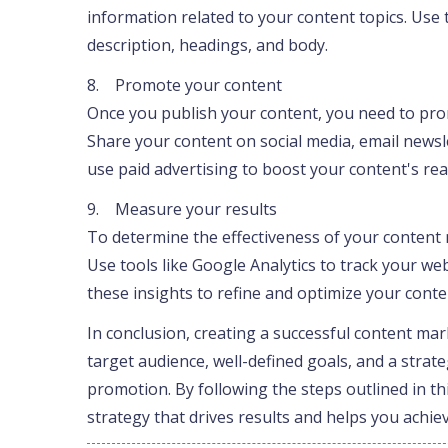
information related to your content topics. Use 
description, headings, and body.
8. Promote your content
Once you publish your content, you need to prom
Share your content on social media, email newsl
use paid advertising to boost your content's reac
9. Measure your results
To determine the effectiveness of your content 
Use tools like Google Analytics to track your we
these insights to refine and optimize your cont
In conclusion, creating a successful content ma
target audience, well-defined goals, and a strat
promotion. By following the steps outlined in t
strategy that drives results and helps you achie