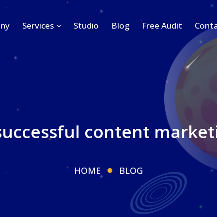
ny
Services
Studio
Blog
Free Audit
Conta
successful content market
HOME
BLOG