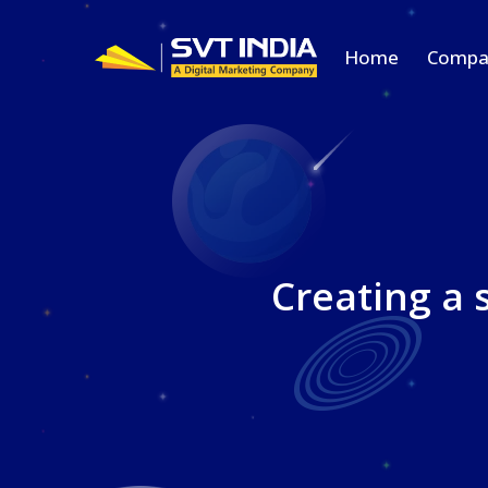
Home
Compa
Creating a 