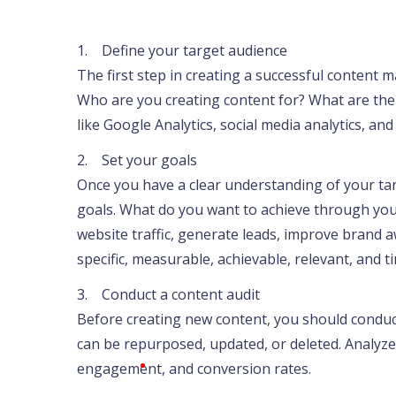
1. Define your target audience
The first step in creating a successful content m
Who are you creating content for? What are thei
like Google Analytics, social media analytics, an
2. Set your goals
Once you have a clear understanding of your ta
goals. What do you want to achieve through you
website traffic, generate leads, improve brand 
specific, measurable, achievable, relevant, and
3. Conduct a content audit
Before creating new content, you should conduct 
can be repurposed, updated, or deleted. Analyze
engagement, and conversion rates.