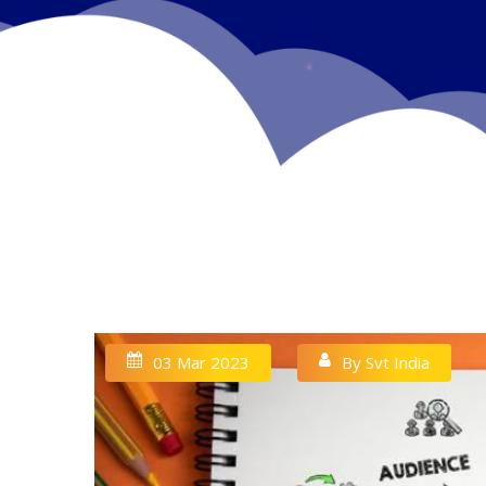
03 Mar 2023
By Svt India