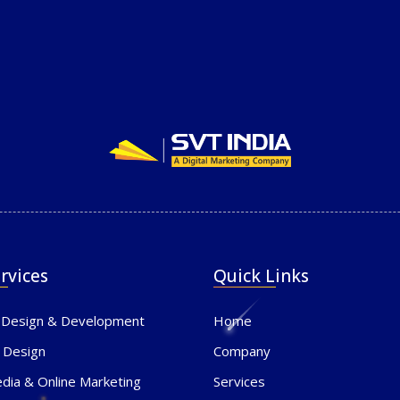
rvices
Quick Links
 Design & Development
Home
 Design
Company
edia & Online Marketing
Services