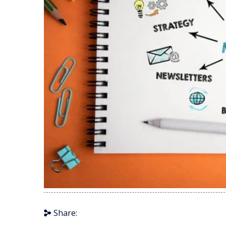
Share: