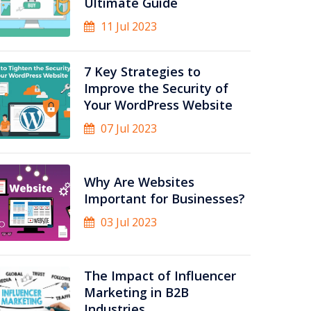
Ultimate Guide
11 Jul 2023
7 Key Strategies to
Improve the Security of
Your WordPress Website
07 Jul 2023
Why Are Websites
Important for Businesses?
03 Jul 2023
The Impact of Influencer
Marketing in B2B
Industries