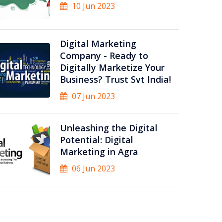
10 Jun 2023
Digital Marketing
Company - Ready to
Digitally Marketize Your
Business? Trust Svt India!
07 Jun 2023
Unleashing the Digital
Potential: Digital
Marketing in Agra
06 Jun 2023