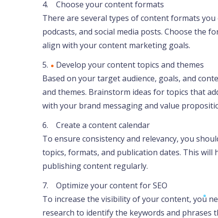
4. Choose your content formats
There are several types of content formats you c
podcasts, and social media posts. Choose the fo
align with your content marketing goals.
5. Develop your content topics and themes
Based on your target audience, goals, and conte
and themes. Brainstorm ideas for topics that ad
with your brand messaging and value propositi
6. Create a content calendar
To ensure consistency and relevancy, you should
topics, formats, and publication dates. This wil
publishing content regularly.
7. Optimize your content for SEO
To increase the visibility of your content, you 
research to identify the keywords and phrases t