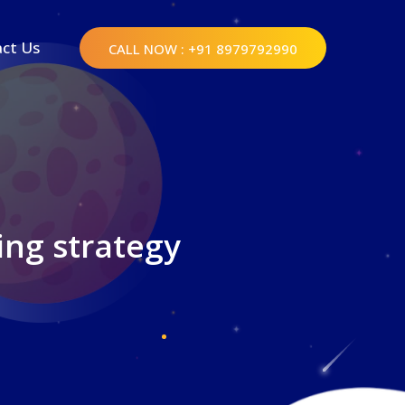
ct Us
CALL NOW
: +91 8979792990
ing strategy