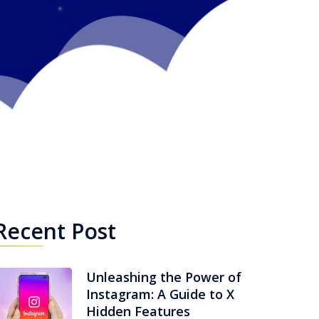
Recent Post
Unleashing the Power of
Instagram: A Guide to X
Hidden Features