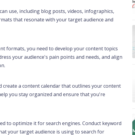
an use, including blog posts, videos, infographics,
rmats that resonate with your target audience and
nt formats, you need to develop your content topics
dress your audience's pain points and needs, and align
on.
 create a content calendar that outlines your content
l help you stay organized and ensure that you're
need to optimize it for search engines. Conduct keyword
hat your target audience is using to search for