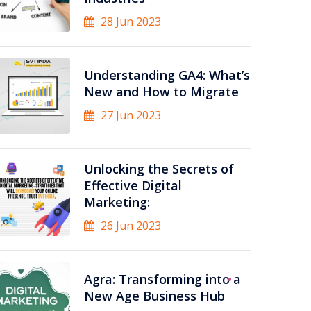
28 Jun 2023
Understanding GA4: What’s
New and How to Migrate
27 Jun 2023
Unlocking the Secrets of
Effective Digital
Marketing:
26 Jun 2023
Agra: Transforming into a
New Age Business Hub